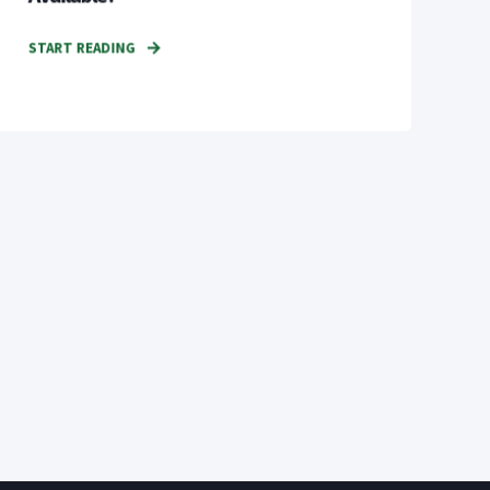
START READING