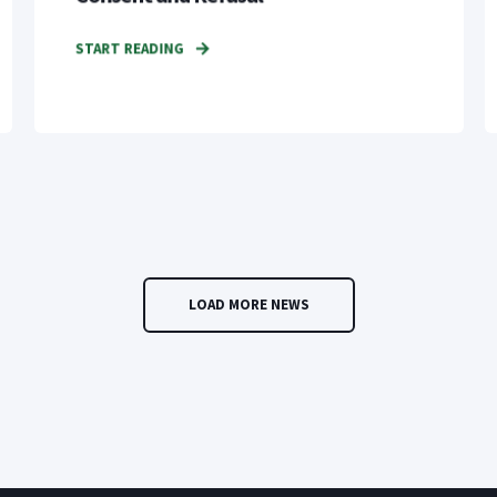
START READING
LOAD MORE NEWS