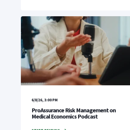
6/8/26, 3:00 PM
ProAssurance Risk Management on
Medical Economics Podcast