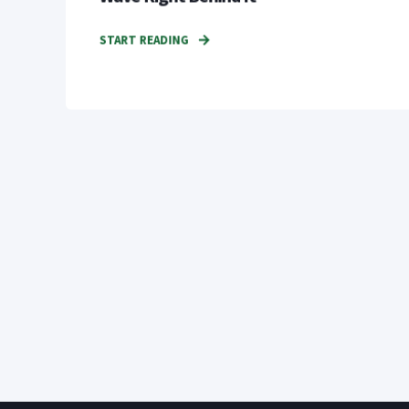
START READING