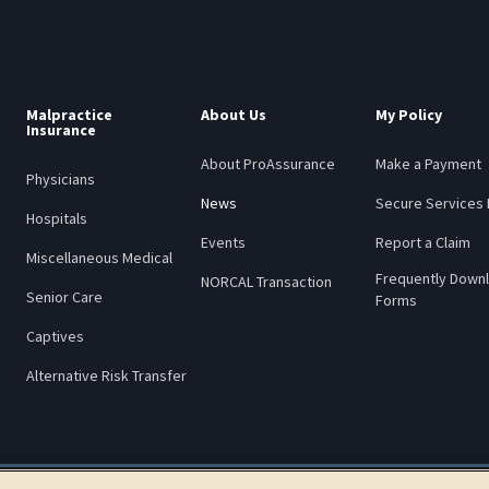
Malpractice
About Us
My Policy
Insurance
About ProAssurance
Make a Payment
Physicians
News
Secure Services 
Hospitals
Events
Report a Claim
Miscellaneous Medical
Frequently Down
NORCAL Transaction
Senior Care
Forms
Captives
Alternative Risk Transfer