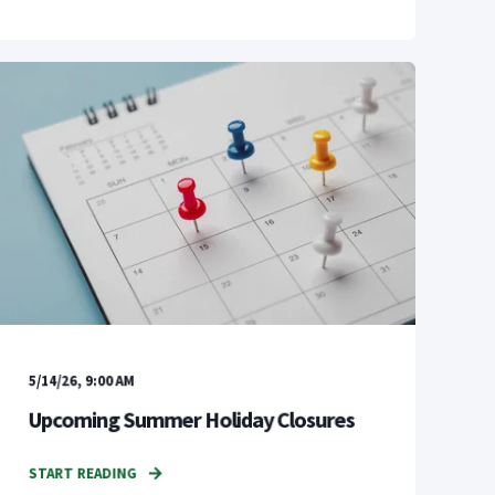
5/14/26, 9:00 AM
Upcoming Summer Holiday Closures
START READING