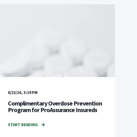
6/23/26, 3:19 PM
Complimentary Overdose Prevention
Program for ProAssurance Insureds
START READING