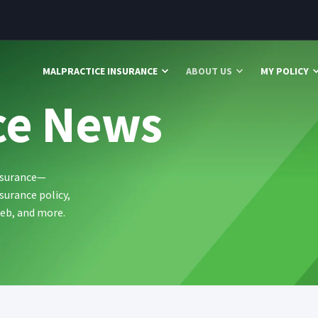
MALPRACTICE INSURANCE
ABOUT US
MY POLICY
ce News
ssurance—
surance policy,
web, and more.