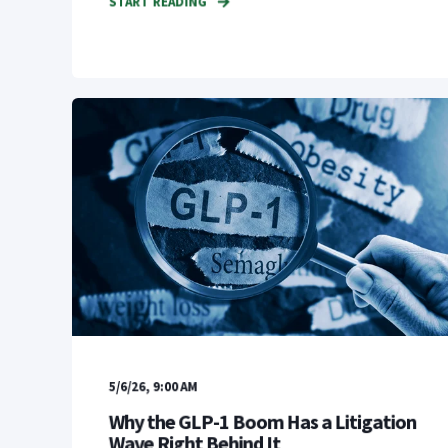
START READING
5/6/26, 9:00 AM
Why the GLP-1 Boom Has a Litigation
Wave Right Behind It