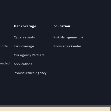
Get coverage
Education
Cybersecurity
Risk Management ⇥
Portal
Tail Coverage
Knowledge Center
Our Agency Partners
loaded
Applications
ProAssurance Agency