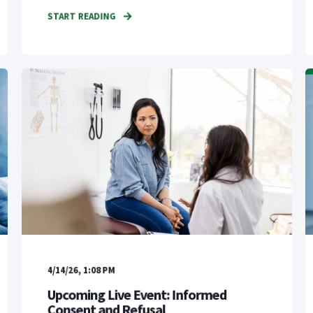
START READING
4/14/26, 1:08 PM
Upcoming Live Event: Informed
Consent and Refusal