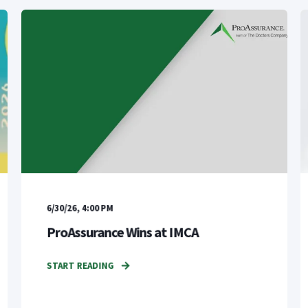
6/30/26, 4:00 PM
ProAssurance Wins at IMCA
START READING