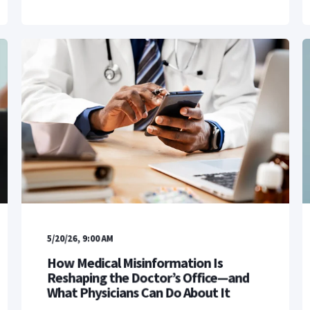
5/20/26, 9:00 AM
How Medical Misinformation Is
Reshaping the Doctor’s Office—and
What Physicians Can Do About It