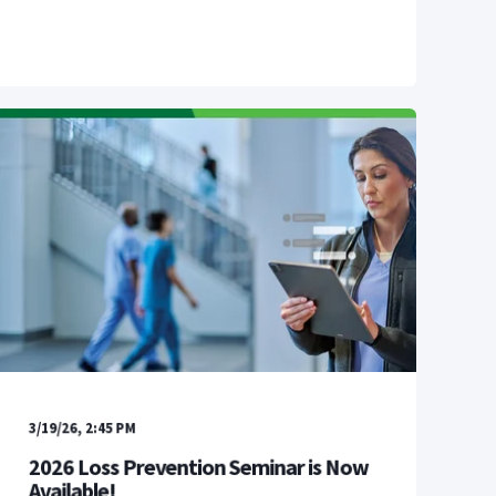
3/19/26, 2:45 PM
2026 Loss Prevention Seminar is Now
Available!