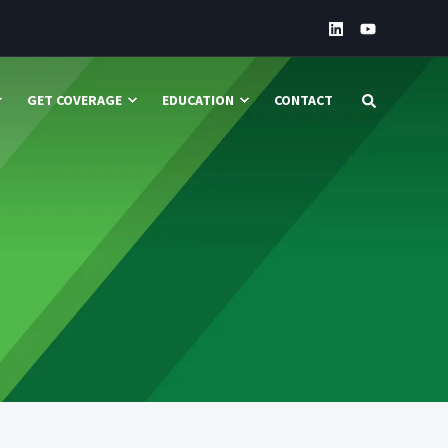
GET COVERAGE
EDUCATION
CONTACT