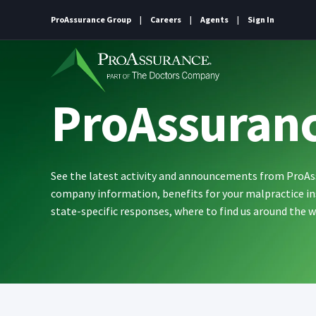
ProAssurance Group
Careers
Agents
Sign In
ProAssuran
See the latest activity and announcements from ProA
company information, benefits for your malpractice in
state-specific responses, where to find us around the 