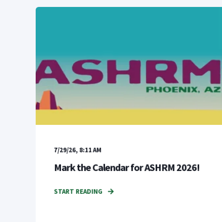
7/29/26, 8:11 AM
Mark the Calendar for ASHRM 2026!
START READING