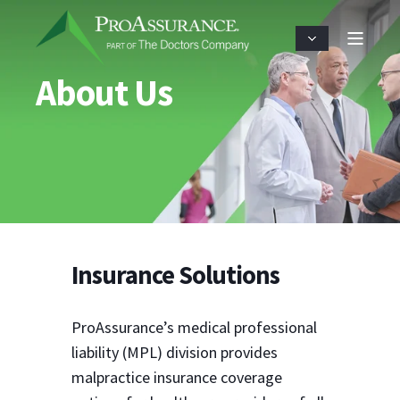
About Us
Insurance Solutions
ProAssurance’s medical professional
liability (MPL) division provides
malpractice insurance coverage