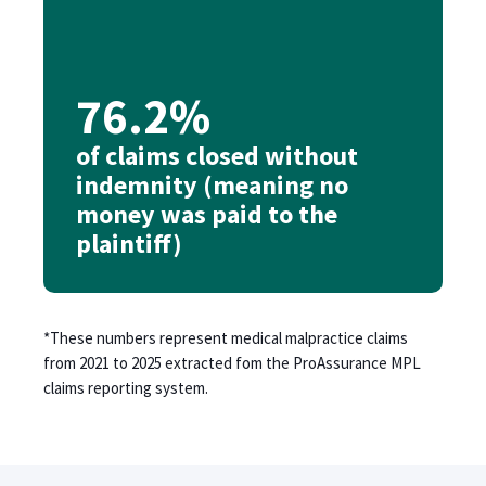
76.2%
of claims closed without
indemnity (meaning no
money was paid to the
plaintiff)
*These numbers represent medical malpractice claims
from 2021 to 2025 extracted fom the ProAssurance MPL
claims reporting system.