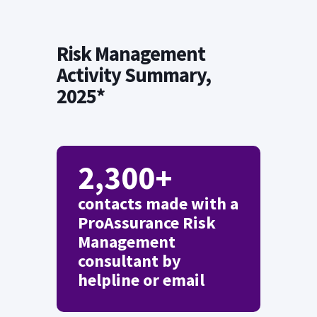
Risk Management
Activity Summary,
2025*
2,300+
contacts made with a
ProAssurance Risk
Management
consultant by
helpline or email