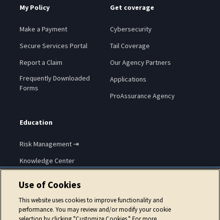
My Policy
Get coverage
Make a Payment
Cybersecurity
Secure Services Portal
Tail Coverage
Report a Claim
Our Agency Partners
Frequently Downloaded
Applications
Forms
ProAssurance Agency
Education
Risk Management ⇥
Knowledge Center
Use of Cookies
This website uses cookies to improve functionality and
performance. You may review and/or modify your cookie
selection by clicking "Customize Cookies." For more