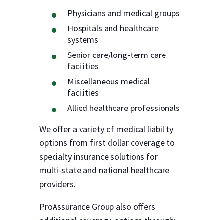
Physicians and medical groups
Hospitals and healthcare
systems
Senior care/long-term care
facilities
Miscellaneous medical
facilities
Allied healthcare professionals
We offer a variety of medical liability
options from first dollar coverage to
specialty insurance solutions for
multi-state and national healthcare
providers.
ProAssurance Group also offers