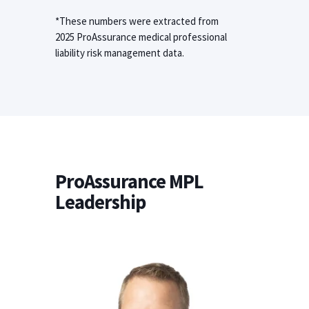
*These numbers were extracted from
2025 ProAssurance medical professional
liability risk management data.
ProAssurance MPL
Leadership