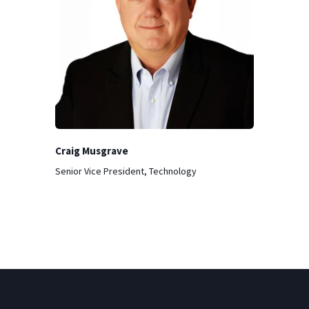
Craig Musgrave
Senior Vice President, Technology