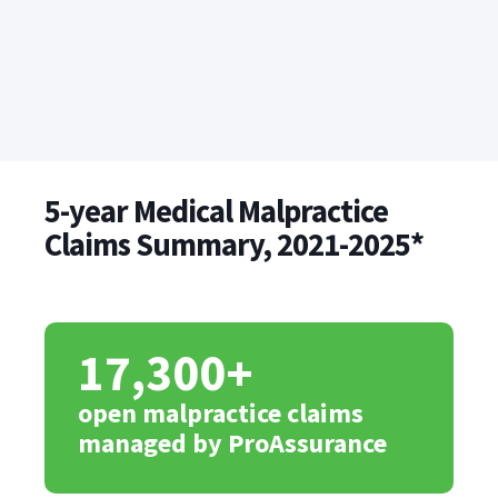
5-year Medical Malpractice
Claims Summary, 2021-2025*
17,300+
open malpractice claims
managed by ProAssurance