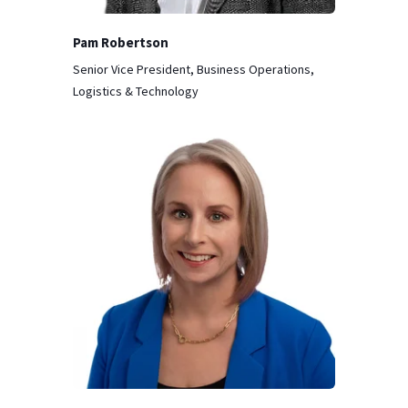
Pam Robertson
Senior Vice President, Business Operations,
Logistics & Technology