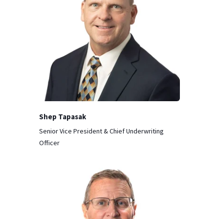
Shep Tapasak
Senior Vice President & Chief Underwriting
Officer