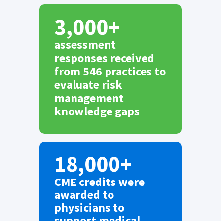
3,000+
assessment
responses received
from 546 practices to
evaluate risk
management
knowledge gaps
18,000+
CME credits were
awarded to
physicians to
support medical