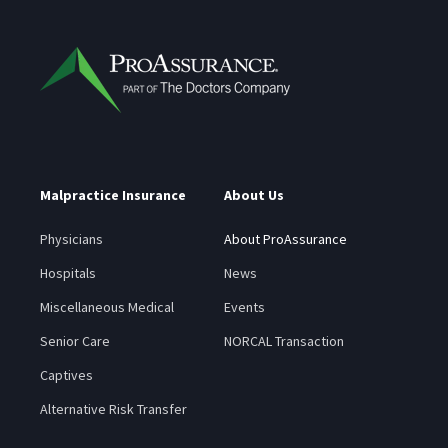
Malpractice Insurance
About Us
Physicians
About ProAssurance
Hospitals
News
Miscellaneous Medical
Events
Senior Care
NORCAL Transaction
Captives
Alternative Risk Transfer