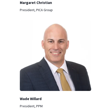
Margaret Christian
President, PICA Group
Wade Willard
President, PPM