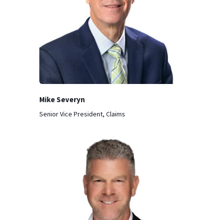
Mike Severyn
Senior Vice President, Claims