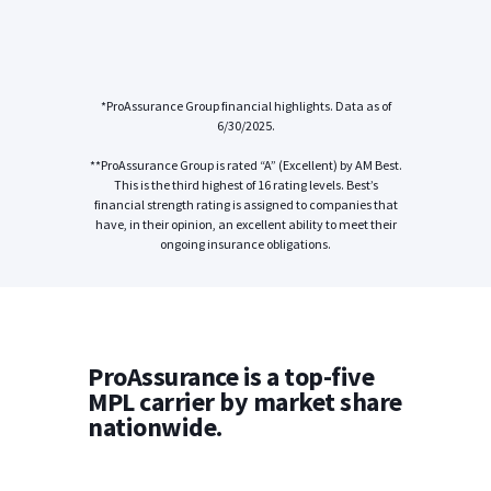
*ProAssurance Group financial highlights. Data as of
6/30/2025.
**ProAssurance Group is rated “A” (Excellent) by AM Best.
This is the third highest of 16 rating levels. Best’s
financial strength rating is assigned to companies that
have, in their opinion, an excellent ability to meet their
ongoing insurance obligations.
ProAssurance is a top-five
MPL carrier by market share
nationwide.