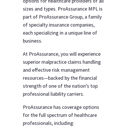
options for healthcare providers of all
sizes and types. ProAssurance MPL is
part of ProAssurance Group, a family
of specialty insurance companies,
each specializing in a unique line of
business.
At ProAssurance, you will experience
superior malpractice claims handling
and effective risk management
resources—backed by the financial
strength of one of the nation’s top
professional liability carriers.
ProAssurance has coverage options
for the full spectrum of healthcare
professionals, including: