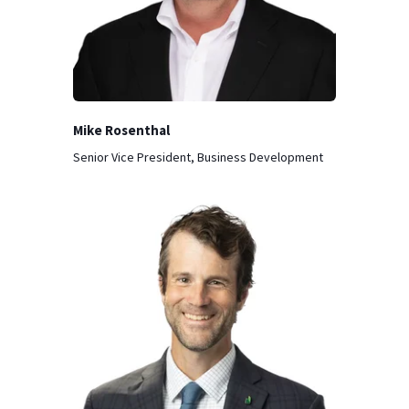
Mike Rosenthal
Senior Vice President, Business Development