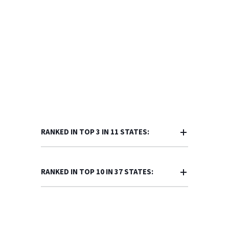
RANKED IN TOP 3 IN 11 STATES:
RANKED IN TOP 10 IN 37 STATES: