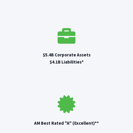
$5.4B Corporate Assets
$4.1B Liabilities*
AM Best Rated "A" (Excellent)**