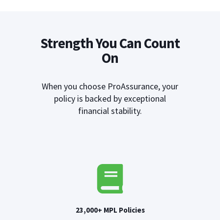
Strength You Can Count
On
When you choose ProAssurance, your
policy is backed by exceptional
financial stability.
23,000+ MPL Policies