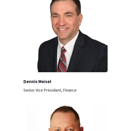
Dennis Meisel
Senior Vice President, Finance