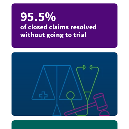
95.5%
of closed claims resolved
without going to trial