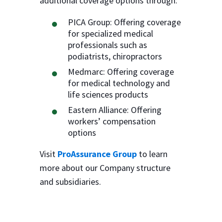
additional coverage options through:
PICA Group: Offering coverage
for specialized medical
professionals such as
podiatrists, chiropractors
Medmarc: Offering coverage
for medical technology and
life sciences products
Eastern Alliance: Offering
workers’ compensation
options
Visit
ProAssurance Group
to learn
more about our Company structure
and subsidiaries.