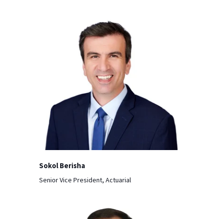
Sokol Berisha
Senior Vice President, Actuarial