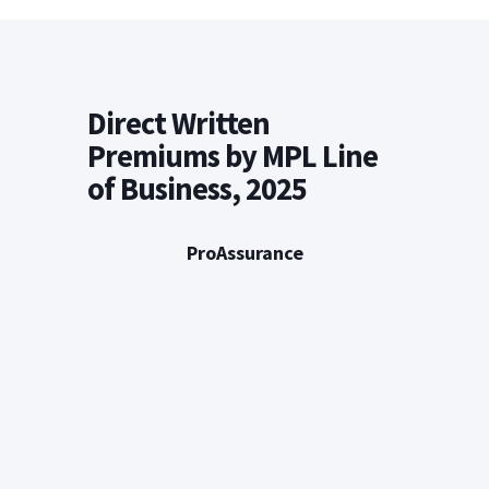
Direct Written
Premiums by MPL Line
of Business, 2025
ProAssurance