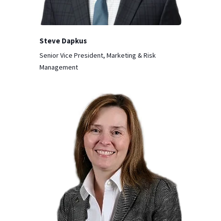
Steve Dapkus
Senior Vice President, Marketing & Risk
Management