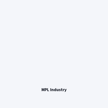
MPL Industry