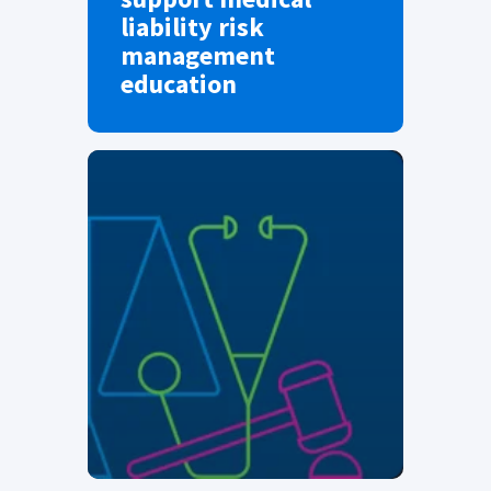
liability risk
management
education