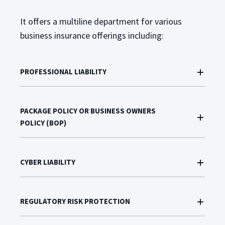
It offers a multiline department for various
business insurance offerings including:
PROFESSIONAL LIABILITY
PACKAGE POLICY OR BUSINESS OWNERS
POLICY (BOP)
CYBER LIABILITY
REGULATORY RISK PROTECTION