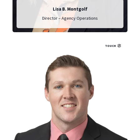
Lisa B. Montgolf
Director – Agency Operations
TOUCH