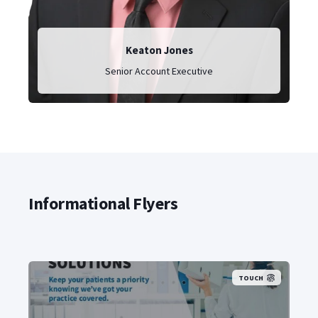
Keaton Jones
Senior Account Executive
Informational Flyers
TOUCH