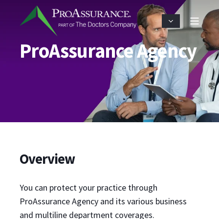
ProAssurance Agency
Overview
You can protect your practice through
ProAssurance Agency and its various business
and multiline department coverages.