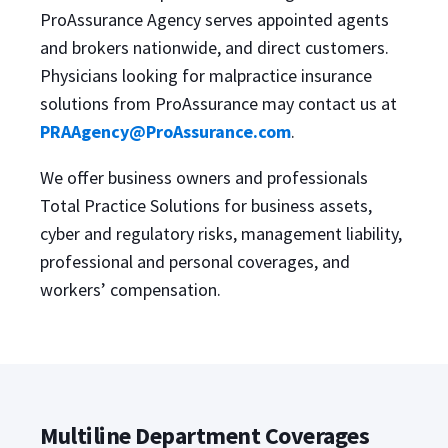
ProAssurance Agency serves appointed agents
and brokers nationwide, and direct customers.
Physicians looking for malpractice insurance
solutions from ProAssurance may contact us at
PRAAgency@ProAssurance.com
.
We offer business owners and professionals
Total Practice Solutions for business assets,
cyber and regulatory risks, management liability,
professional and personal coverages, and
workers’ compensation.
Multiline Department Coverages