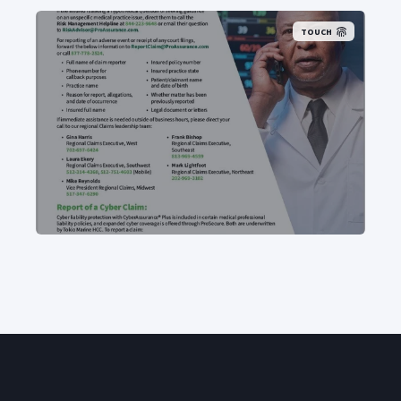
TOUCH