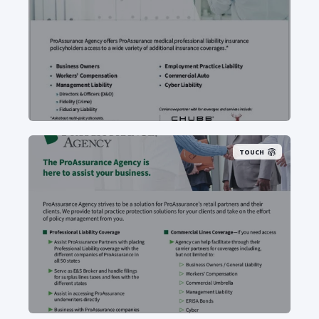
TOUCH