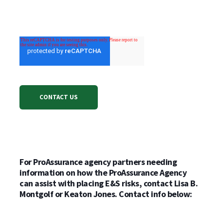
For ProAssurance agency partners needing
information on how the ProAssurance Agency
can assist with placing E&S risks, contact Lisa B.
Montgolf or Keaton Jones. Contact info below: