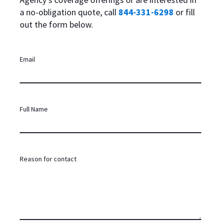
a no-obligation quote, call
844-331-6298
or fill
out the form below.
Email
Full Name
Reason for contact