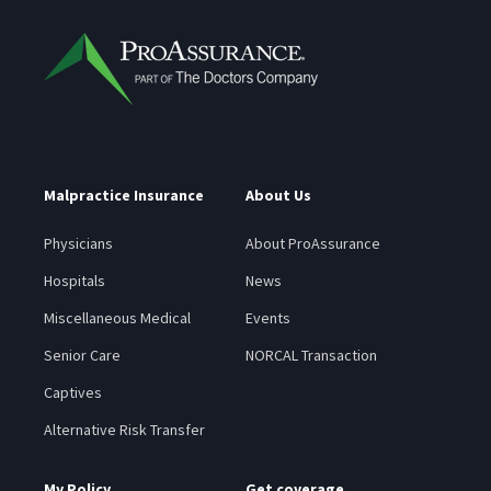
Malpractice Insurance
About Us
Physicians
About ProAssurance
Hospitals
News
Miscellaneous Medical
Events
Senior Care
NORCAL Transaction
Captives
Alternative Risk Transfer
My Policy
Get coverage