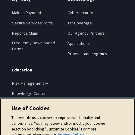
Make a Payment
Cybersecurity
Secure Services Portal
Tail Coverage
Report a Claim
Our Agency Partners
Frequently Downloaded
Applications
Forms
ProAssurance Agency
Education
Risk Management ⇥
Knowledge Center
Use of Cookies
This website uses cookies to improve functionality and
performance. You may review and/or modify your cookie
selection by clicking "Customize Cookies." For more
Copyright © 2026 ProAssurance Corporation.
information, please see our
Privacy Policy