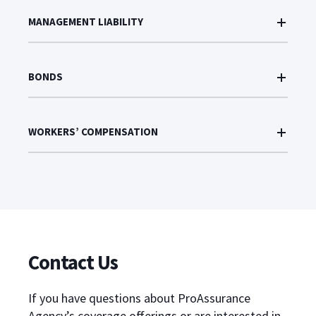
MANAGEMENT LIABILITY
BONDS
WORKERS’ COMPENSATION
Contact Us
If you have questions about ProAssurance
Agency’s coverage offerings or are interested in