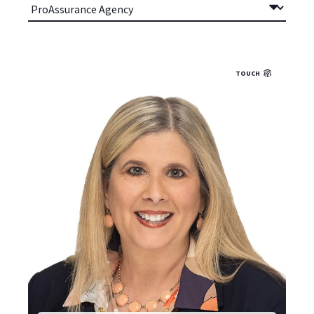
TOUCH