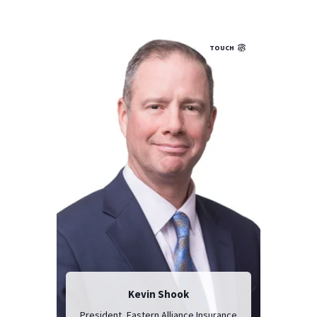
TOUCH
Kevin Shook
President, Eastern Alliance Insurance