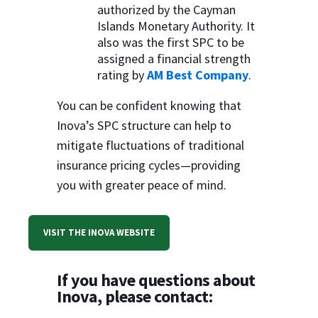
authorized by the Cayman
Islands Monetary Authority. It
also was the first SPC to be
assigned a financial strength
rating by
AM Best Company
.
You can be confident knowing that
Inova’s SPC structure can help to
mitigate fluctuations of traditional
insurance pricing cycles—providing
you with greater peace of mind.
VISIT THE INOVA WEBSITE
If you have questions about
Inova, please contact: