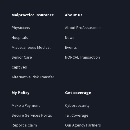
Malpractice Insurance
About Us
Physicians
About ProAssurance
Hospitals
News
Miscellaneous Medical
Events
Senior Care
NORCAL Transaction
Captives
Alternative Risk Transfer
My Policy
Get coverage
Make a Payment
Cybersecurity
Secure Services Portal
Tail Coverage
Report a Claim
Our Agency Partners