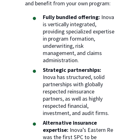
and benefit from your own program:
Fully bundled offering:
Inova
is vertically integrated,
providing specialized expertise
in program formation,
underwriting, risk
management, and claims
administration.
Strategic partnerships:
Inova has structured, solid
partnerships with globally
respected reinsurance
partners, as well as highly
respected financial,
investment, and audit firms.
Alternative insurance
expertise:
Inova’s Eastern Re
was the first SPC to be