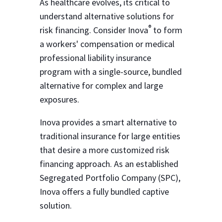
As healthcare evolves, its critical to
understand alternative solutions for
®
risk financing. Consider Inova
to form
a workers' compensation or medical
professional liability insurance
program with a single-source, bundled
alternative for complex and large
exposures.
Inova provides a smart alternative to
traditional insurance for large entities
that desire a more customized risk
financing approach. As an established
Segregated Portfolio Company (SPC),
Inova offers a fully bundled captive
solution.