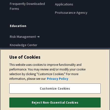
Frequently Downloaded
Applications
Forms
ProAssurance Agency
Education
Risk Management ⇥
Knowledge Center
Use of Cookies
This website uses cookies to improve functionality and
performance. You may review and/or modify your cookie
selection by clicking "Customize Cookies." For more
Copyright © 2026 ProAssurance Corporation.
information, please see our
Privacy Policy
Privacy Policy
Website Terms of Use
Cookie Policy
Customize Cookies
Accessibility Statement
Reject Non-Essential Cookies