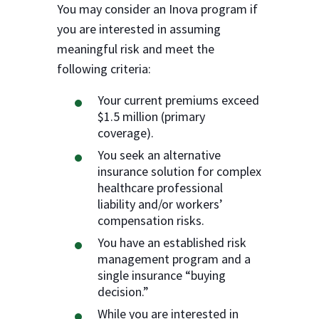
You may consider an Inova program if
you are interested in assuming
meaningful risk and meet the
following criteria:
Your current premiums exceed
$1.5 million (primary
coverage).
You seek an alternative
insurance solution for complex
healthcare professional
liability and/or workers’
compensation risks.
You have an established risk
management program and a
single insurance “buying
decision.”
While you are interested in