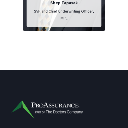
Shep Tapasak
SVP and Chief Underwriting Officer,
MPL