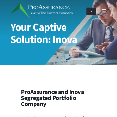
Your Captive
Solution: Inova
ProAssurance and Inova
Segregated Portfolio
Company