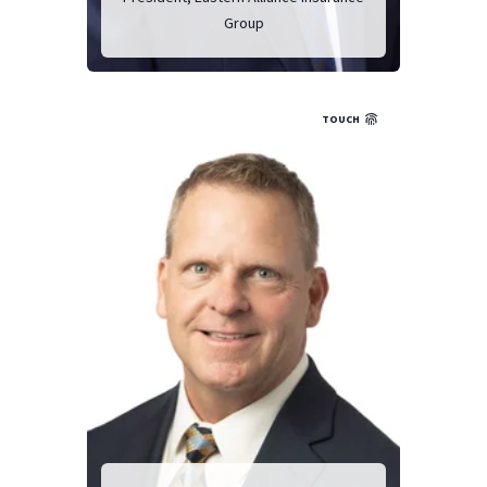
Group
TOUCH