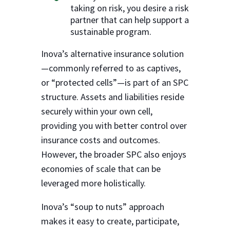
taking on risk, you desire a risk
partner that can help support a
sustainable program.
Inova’s alternative insurance solution
—commonly referred to as captives,
or “protected cells”—is part of an SPC
structure. Assets and liabilities reside
securely within your own cell,
providing you with better control over
insurance costs and outcomes.
However, the broader SPC also enjoys
economies of scale that can be
leveraged more holistically.
Inova’s “soup to nuts” approach
makes it easy to create, participate,