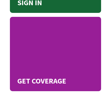
SIGN IN
GET COVERAGE