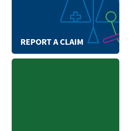
REPORT A CLAIM