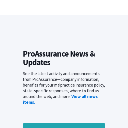
ProAssurance News &
Updates
See the latest activity and announcements
from ProAssurance—company information,
benefits for your malpractice insurance policy,
state-specific responses, where to find us
around the web, and more.
View all news
items.