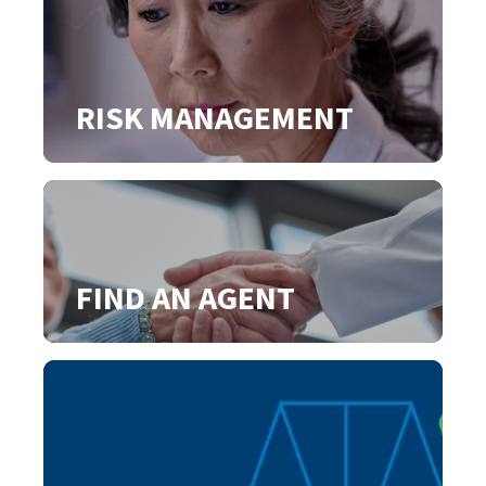
RISK MANAGEMENT
FIND AN AGENT