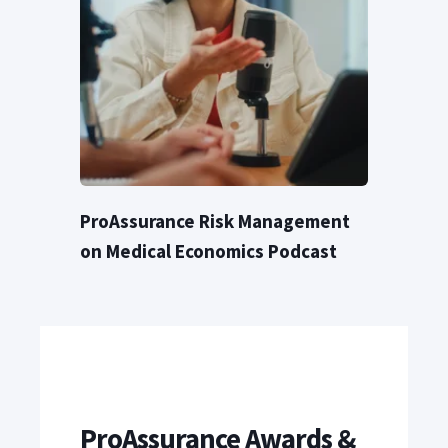
ProAssurance Risk Management
on Medical Economics Podcast
ProAssurance Awards &