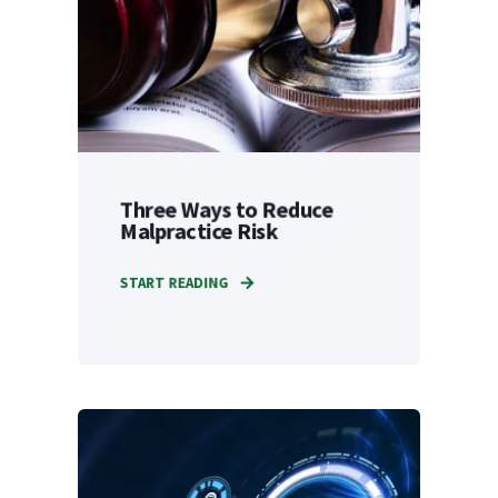
Three Ways to Reduce
Malpractice Risk
START READING