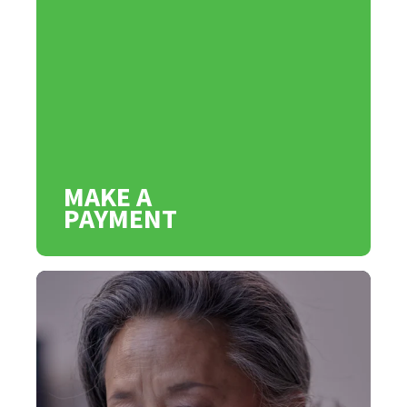
MAKE A
PAYMENT