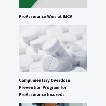
ProAssurance Wins at IMCA
Complimentary Overdose
Prevention Program for
ProAssurance Insureds