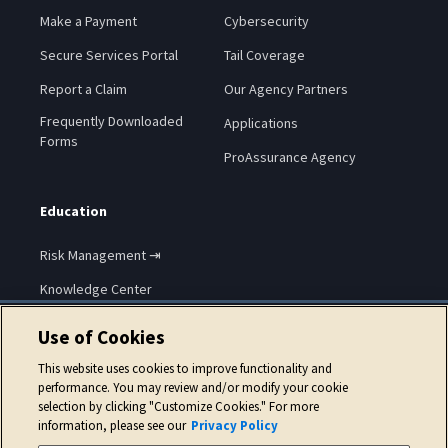
Make a Payment
Cybersecurity
Secure Services Portal
Tail Coverage
Report a Claim
Our Agency Partners
Frequently Downloaded
Applications
Forms
ProAssurance Agency
Education
Risk Management ⇥
Knowledge Center
Use of Cookies
This website uses cookies to improve functionality and
performance. You may review and/or modify your cookie
selection by clicking "Customize Cookies." For more
Copyright © 2026 ProAssurance Corporation.
information, please see our
Privacy Policy