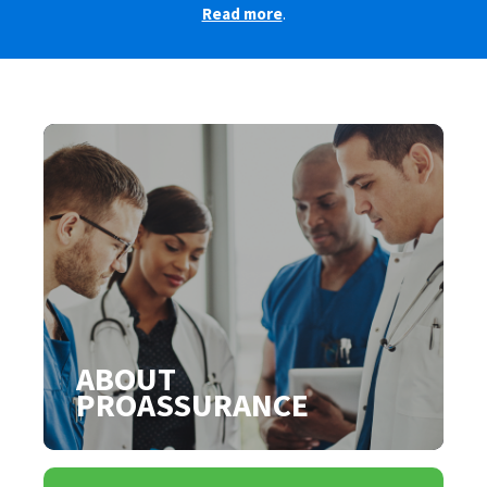
Read more
.
ABOUT
PROASSURANCE