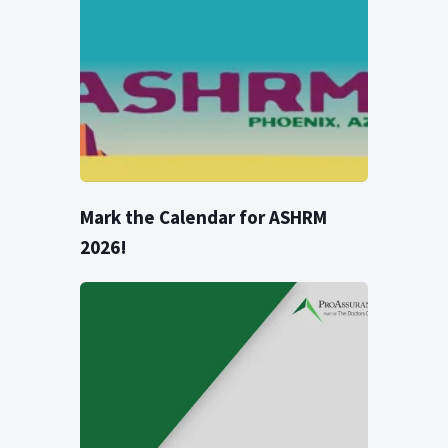
Mark the Calendar for ASHRM
2026!