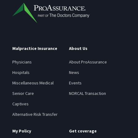
Malpractice Insurance
About Us
Physicians
About ProAssurance
Hospitals
News
Miscellaneous Medical
Events
Senior Care
NORCAL Transaction
Captives
Alternative Risk Transfer
My Policy
Get coverage