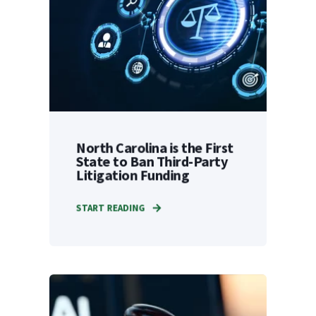
North Carolina is the First
State to Ban Third-Party
Litigation Funding
START READING