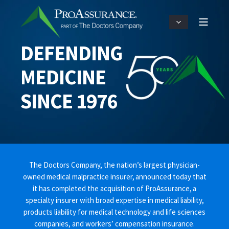
DEFENDING
MEDICINE
SINCE 1976
The Doctors Company, the nation’s largest physician-
owned medical malpractice insurer, announced today that
it has completed the acquisition of ProAssurance, a
specialty insurer with broad expertise in medical liability,
products liability for medical technology and life sciences
companies, and workers’ compensation insurance.