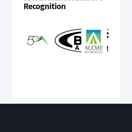
Recognition