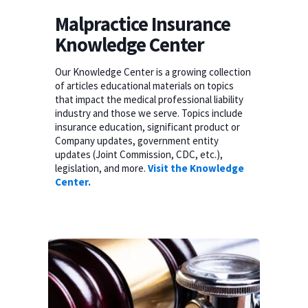
Malpractice Insurance
Knowledge Center
Our Knowledge Center is a growing collection
of articles educational materials on topics
that impact the medical professional liability
industry and those we serve. Topics include
insurance education, significant product or
Company updates, government entity
updates (Joint Commission, CDC, etc.),
legislation, and more.
Visit the Knowledge
Center.