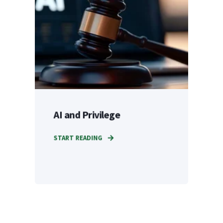
AI and Privilege
START READING