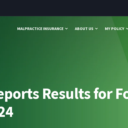
MALPRACTICE INSURANCE
ABOUT US
MY POLICY
ports Results for F
024