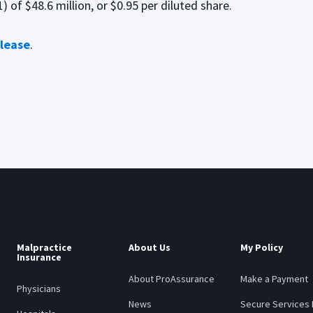
 of $48.6 million, or $0.95 per diluted share.
elease
.
Malpractice
About Us
My Policy
Insurance
About ProAssurance
Make a Payment
Physicians
News
Secure Services 