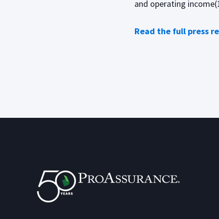
and operating income(1)
Read the full press r