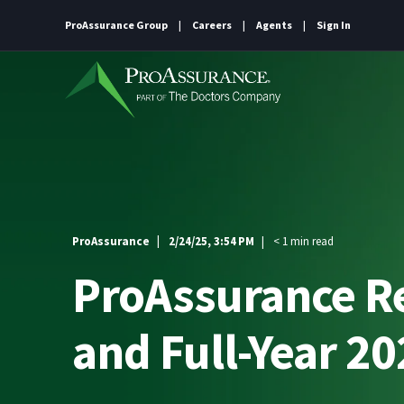
ProAssurance Group
Careers
Agents
Sign In
ProAssurance
2/24/25, 3:54 PM
< 1 min read
ProAssurance Re
and Full-Year 2