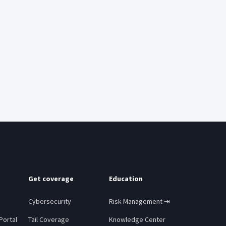
Get coverage
Education
Cybersecurity
Risk Management ⇥
Portal
Tail Coverage
Knowledge Center