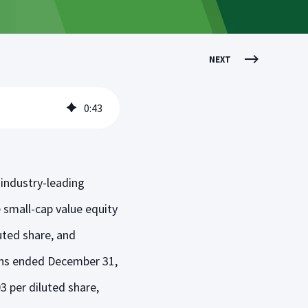
NEXT
0
:
43
industry-leading
e small-cap value equity
luted share, and
nths ended December 31,
3 per diluted share,