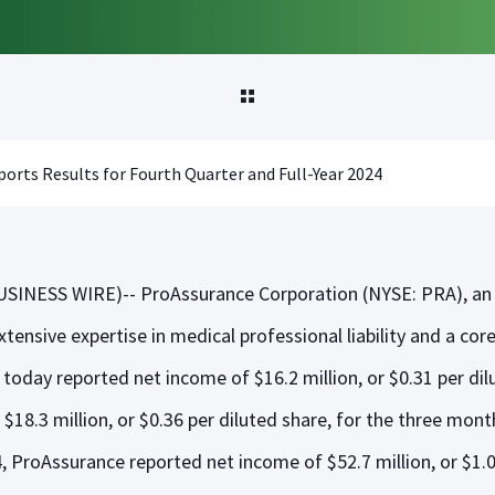
orts Results for Fourth Quarter and Full-Year 2024
SINESS WIRE)-- ProAssurance Corporation (NYSE: PRA), an 
xtensive expertise in medical professional liability and a cor
r, today reported net income of $16.2 million, or $0.31 per di
$18.3 million, or $0.36 per diluted share, for the three mo
4, ProAssurance reported net income of $52.7 million, or $1.0