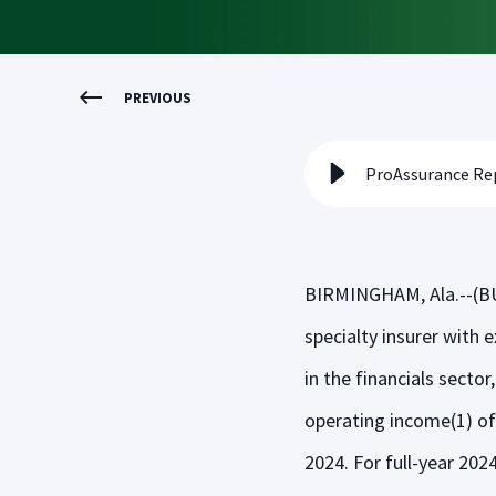
PREVIOUS
ProAssurance Rep
BIRMINGHAM, Ala.--(BU
specialty insurer with e
in the financials secto
operating income(1) of 
2024. For full-year 202