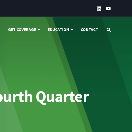
GET COVERAGE
EDUCATION
CONTACT
ourth Quarter